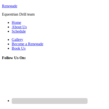
Renegade
Equestrian Drill team
Home
About Us
Schedule
Gallery
Become a Renegade
Book Us
Follow Us On: