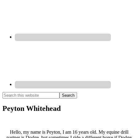
Peyton Whitehead
Hello, my name is Peyton, I am 16 years old. My equine drill
partner is Dodge, but sometimes I ride a different horse if Dodge